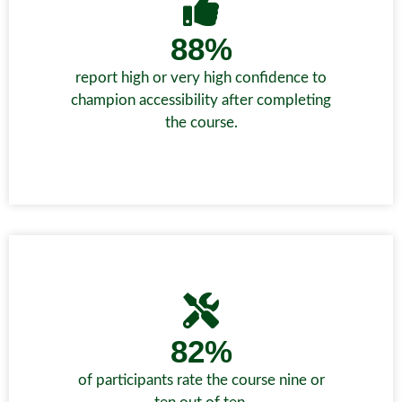
88%
report high or very high confidence to
champion accessibility after completing
the course.
82%
of participants rate the course nine or