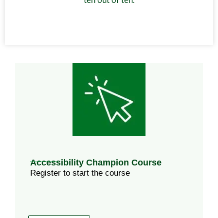
ten out of ten.
Accessibility Champion Course
Register to start the course