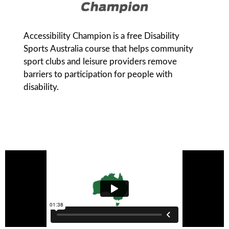
Accessibility Champion is a free Disability
Sports Australia course that helps community
sport clubs and leisure providers remove
barriers to participation for people with
disability.