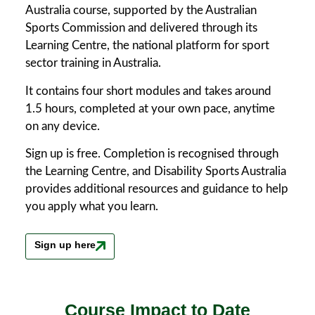
Australia course, supported by the Australian
Sports Commission and delivered through its
Learning Centre, the national platform for sport
sector training in Australia.
It contains four short modules and takes around
1.5 hours, completed at your own pace, anytime
on any device.
Sign up is free. Completion is recognised through
the Learning Centre, and Disability Sports Australia
provides additional resources and guidance to help
you apply what you learn.
Sign up here
Course Impact to Date