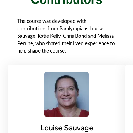
The course was developed with
contributions from Paralympians Louise
Sauvage, Katie Kelly, Chris Bond and Melissa
Perrine, who shared their lived experience to
help shape the course.
Louise Sauvage