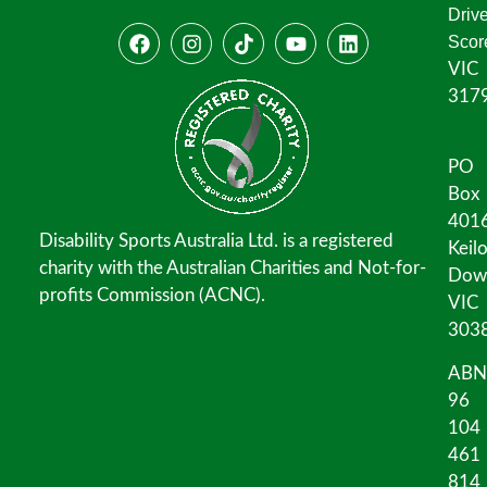
Driv
Scor
VIC
317
PO
Box
401
Disability Sports Australia Ltd. is a registered
Keil
charity with the Australian Charities and Not-for-
Dow
profits Commission (ACNC).
VIC
303
ABN
96
104
461
814