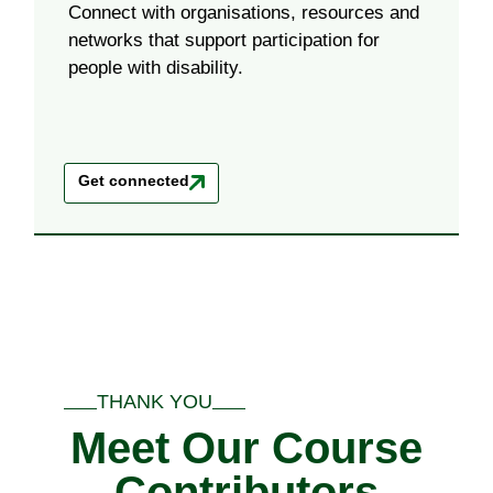
Connect with organisations, resources and
networks that support participation for
people with disability.
Get connected
THANK YOU
Meet Our Course
Contributors