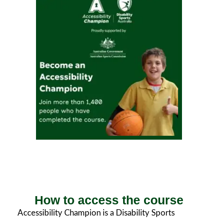
How to access the course
Accessibility Champion is a Disability Sports