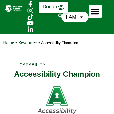
Donate
I AM
Who We Are
Support Us
News & Media
Home
Resources
»
»
Accessibility Champion
CAPABILITY
Accessibility Champion