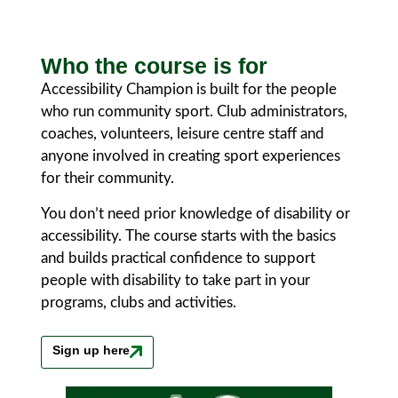
Who the course is for
Accessibility Champion is built for the people
who run community sport. Club administrators,
coaches, volunteers, leisure centre staff and
anyone involved in creating sport experiences
for their community.
You don’t need prior knowledge of disability or
accessibility. The course starts with the basics
and builds practical confidence to support
people with disability to take part in your
programs, clubs and activities.
Sign up here