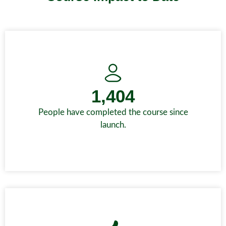
1,404
People have completed the course since
launch.