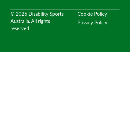
© 2026 Disability Sports
Cookie Policy
Australia. All rights
Privacy Policy
reserved.