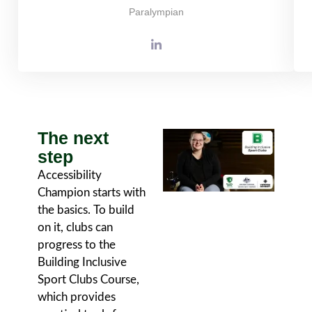
Paralympian
The next
step
Accessibility
Champion starts with
the basics. To build
on it, clubs can
progress to the
Building Inclusive
Sport Clubs Course,
which provides