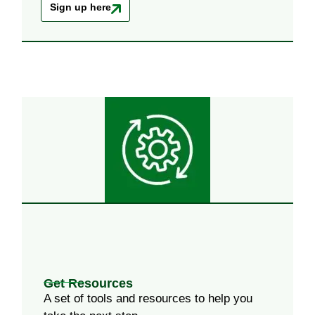
Sign up here
Get Resources
A set of tools and resources to help you