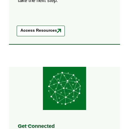
take the next step.
Access Resources
Get Connected