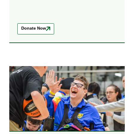
Donate Now