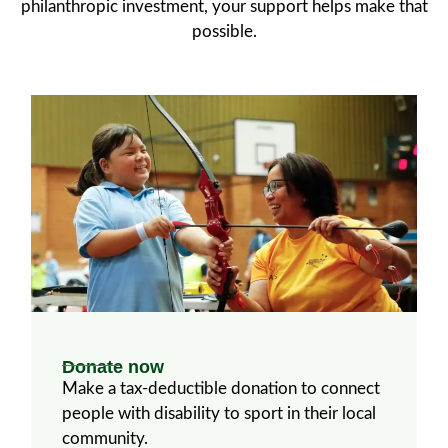
philanthropic investment, your support helps make that
possible.
Donate now
Make a tax-deductible donation to connect
people with disability to sport in their local
community.