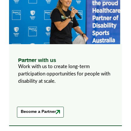
Partner with us
Work with us to create long-term
participation opportunities for people with
disability at scale.
Become a Partner