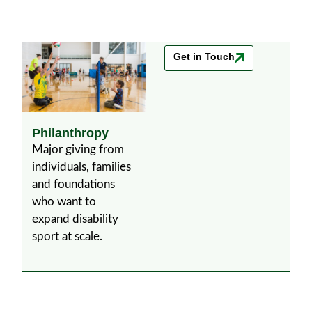
Get in Touch
Philanthropy
Major giving from
individuals, families
and foundations
who want to
expand disability
sport at scale.