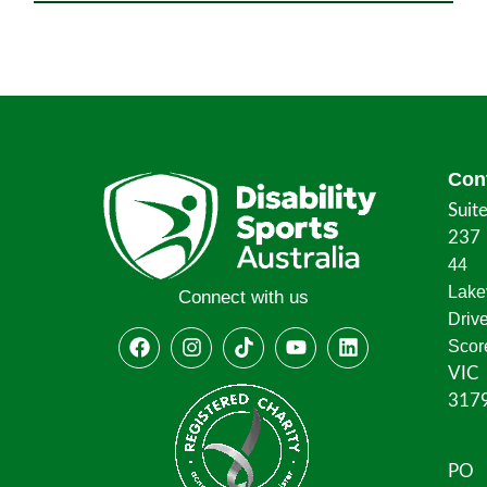
Con
Suit
237
44
Lake
Connect with us
Driv
Scor
VIC
317
PO