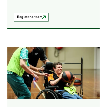
Register a team