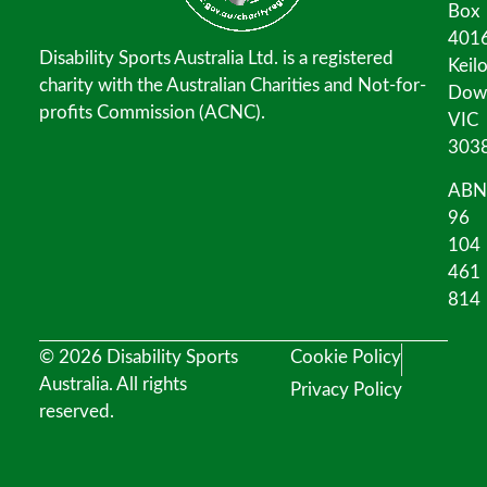
Box
401
Disability Sports Australia Ltd. is a registered
Keil
charity with the Australian Charities and Not-for-
Dow
profits Commission (ACNC).
VIC
303
ABN
96
104
461
814
© 2026 Disability Sports
Cookie Policy
Australia. All rights
Privacy Policy
reserved.