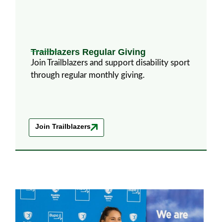
Trailblazers Regular Giving
Join Trailblazers and support disability sport
through regular monthly giving.
Join Trailblazers