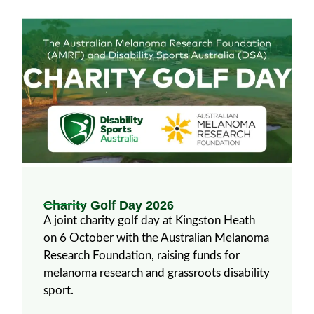
Charity Golf Day 2026
A joint charity golf day at Kingston Heath
on 6 October with the Australian Melanoma
Research Foundation, raising funds for
melanoma research and grassroots disability
sport.