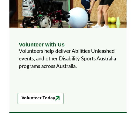
Volunteer with Us
Volunteers help deliver Abilities Unleashed
events, and other Disability Sports Australia
programs across Australia.
Volunteer Today