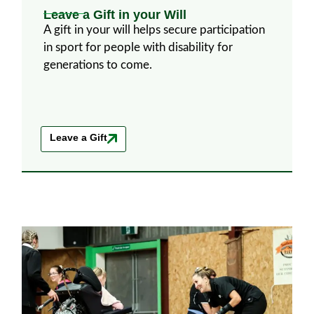
Leave a Gift in your Will
A gift in your will helps secure participation
in sport for people with disability for
generations to come.
Leave a Gift