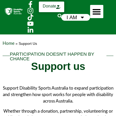
Donate
I AM
Who We Are
Support Us
News & Media
Home
»
Support Us
PARTICIPATION DOESN'T HAPPEN BY
CHANCE
Support us
Support Disability Sports Australia to expand participation
and strengthen how sport works for people with disability
across Australia.
Whether through a donation, partnership, volunteering or