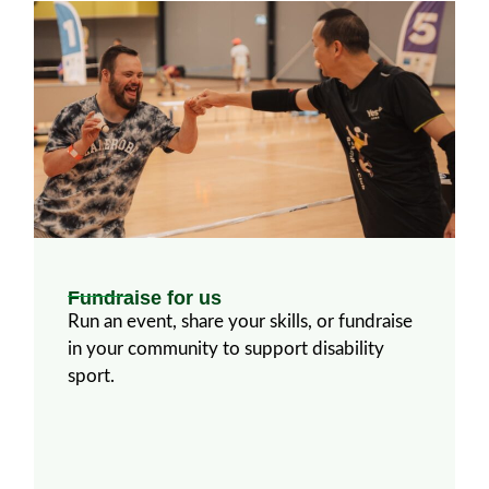
Fundraise for us​
Run an event, share your skills, or fundraise
in your community to support disability
sport.