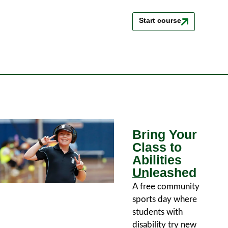
Start course
Bring Your
Class to
Abilities
Unleashed
A free community
sports day where
students with
disability try new