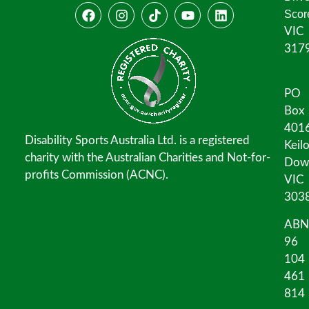
Scor
VIC
317
PO
Box
401
Disability Sports Australia Ltd. is a registered
Keil
charity with the Australian Charities and Not-for-
Dow
profits Commission (ACNC).
VIC
303
ABN
96
104
461
814