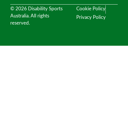
© 2026 Disability Sports
Cookie Policy
Australia. All rights
Privacy Policy
reserved.