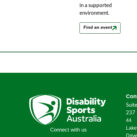
in a supported
environment.
Find an event
Con
Suit
237
44
Lake
Connect with us
Driv