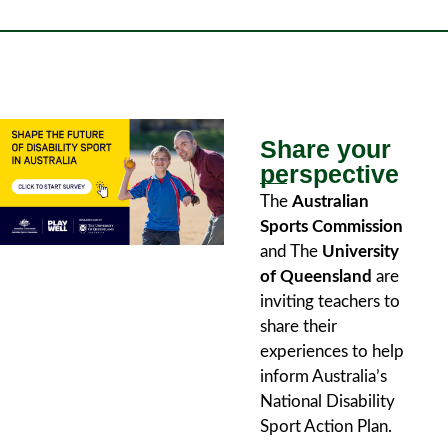
Share your
perspective
The
Australian
Sports Commission
and The
University
of Queensland
are
inviting teachers to
share their
experiences to help
inform Australia’s
National Disability
Sport Action Plan.