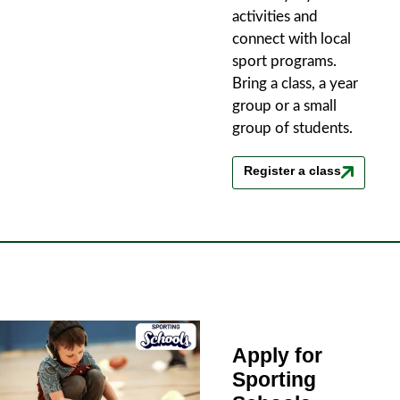
activities and
connect with local
sport programs.
Bring a class, a year
group or a small
group of students.
Register a class
Apply for
Sporting