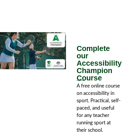
Complete
our
Accessibility
Champion
Course
A free online course
on accessibility in
sport. Practical, self-
paced, and useful
for any teacher
running sport at
their school.