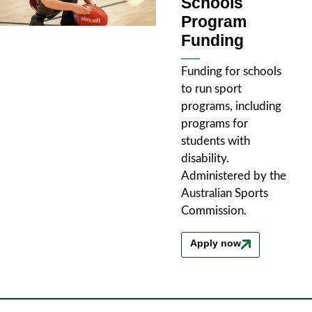
Schools
Program
Funding
Funding for schools
to run sport
programs, including
programs for
students with
disability.
Administered by the
Australian Sports
Commission.
Apply now