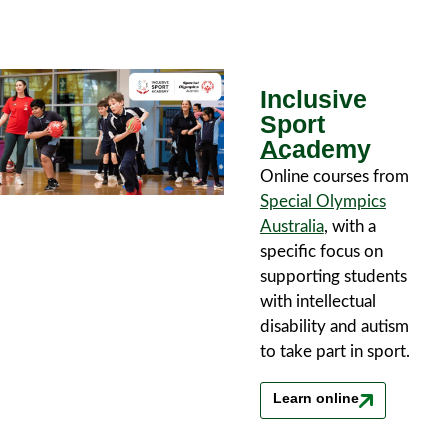
Inclusive
Sport
Academy
Online courses from
Special Olympics
Australia
, with a
specific focus on
supporting students
with intellectual
disability and autism
to take part in sport.
Learn online