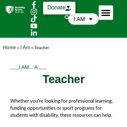
Donate
I AM
Who We Are
Support Us
News & Media
Home
I Am
»
»
Teacher
I AM... A
Teacher
Whether you’re looking for professional learning,
funding opportunities or sport programs for
students with disability, these resources can help.