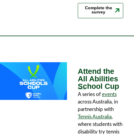
Complete the
survey
Attend the
All Abilities
School Cup
A series of
events
across Australia, in
partnership with
Tennis Australia
,
where students with
disability try tennis