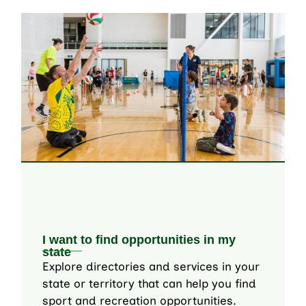
I want to find opportunities in my
state
Explore directories and services in your
state or territory that can help you find
sport and recreation opportunities.