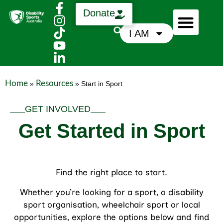
Donate
I AM
Who We Are
Support Us
News & Media
Home
Resources
»
»
Start in Sport
GET INVOLVED
Get Started in Sport
Find the right place to start.
Whether you’re looking for a sport, a disability
sport organisation, wheelchair sport or local
opportunities, explore the options below and find