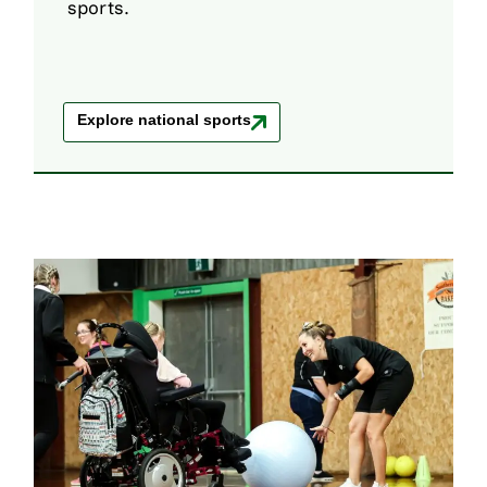
sports.
Explore national sports