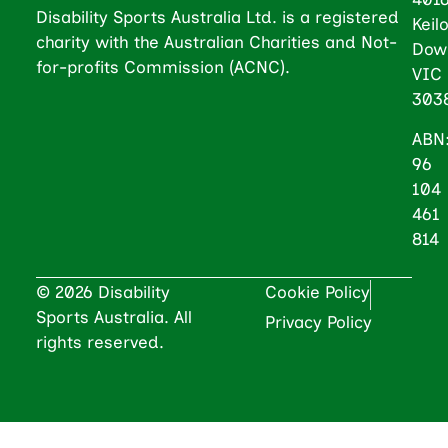
Disability Sports Australia Ltd. is a registered
Keil
charity with the Australian Charities and Not-
Dow
for-profits Commission (ACNC).
VIC
303
ABN
96
104
461
814
© 2026 Disability
Cookie Policy
Sports Australia. All
Privacy Policy
rights reserved.