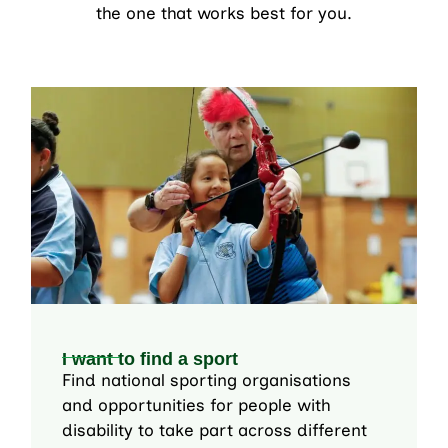
the one that works best for you.
I want to find a sport
Find national sporting organisations
and opportunities for people with
disability to take part across different