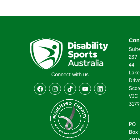
Con
Suit
237
44
Lake
Connect with us
Driv
Scor
VIC
3179
PO
Box
401