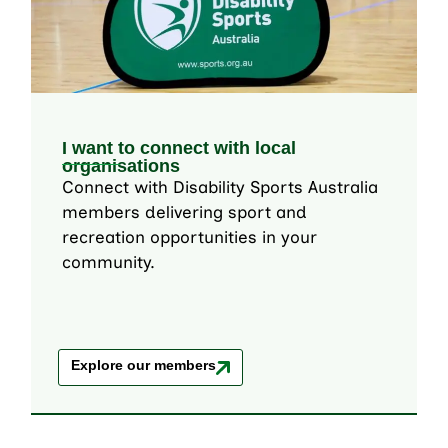
I want to connect with local
organisations
Connect with Disability Sports Australia
members delivering sport and
recreation opportunities in your
community.
Explore our members