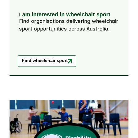
I am interested in wheelchair sport
Find organisations delivering wheelchair
sport opportunities across Australia.
Find wheelchair sport