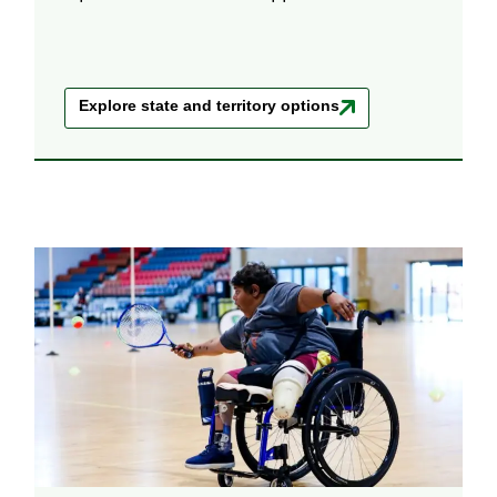
Explore state and territory options