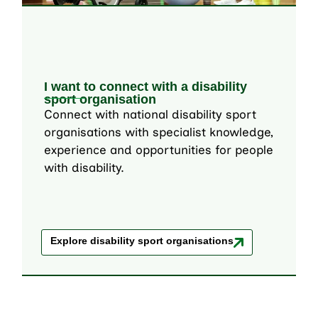
I want to connect with a disability
sport organisation
Connect with national disability sport
organisations with specialist knowledge,
experience and opportunities for people
with disability.
Explore disability sport organisations