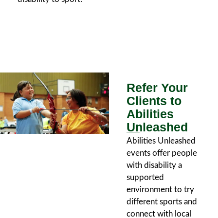
Refer Your
Clients to
Abilities
Unleashed
Abilities Unleashed
events offer people
with disability a
supported
environment to try
different sports and
connect with local