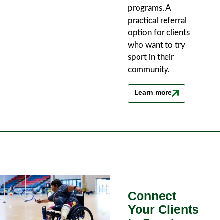
programs. A
practical referral
option for clients
who want to try
sport in their
community.
Learn more
Connect
Your Clients