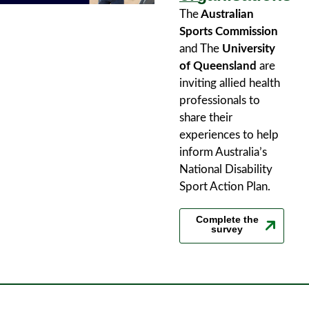
The
Australian
Sports Commission
and The
University
of Queensland
are
inviting allied health
professionals to
share their
experiences to help
inform Australia’s
National Disability
Sport Action Plan.
Complete the
survey