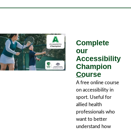
Complete
our
Accessibility
Champion
Course
A free online course
on accessibility in
sport. Useful for
allied health
professionals who
want to better
understand how