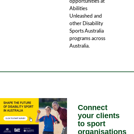
opportunities at
Abilities
Unleashed and
other Disability
Sports Australia
programs across
Australia.
Connect
your clients
to sport
organisations