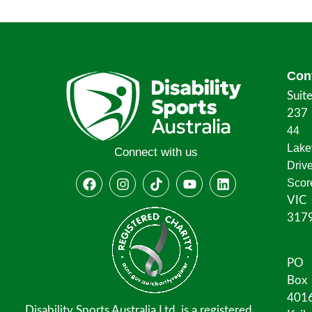
Con
Suit
237
44
Lake
Connect with us
Driv
Scor
VIC
317
PO
Box
401
Disability Sports Australia Ltd. is a registered