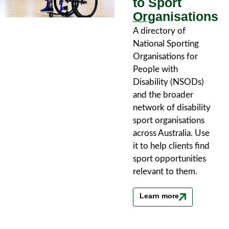
to Sport
Organisations
A directory of
National Sporting
Organisations for
People with
Disability (NSODs)
and the broader
network of disability
sport organisations
across Australia. Use
it to help clients find
sport opportunities
relevant to them.
Learn more