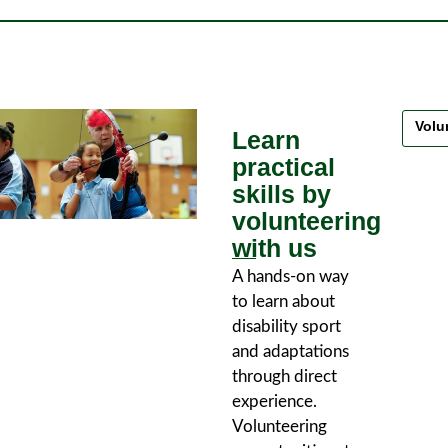
Volu
Learn
practical
skills by
volunteering
with us
A hands-on way
to learn about
disability sport
and adaptations
through direct
experience.
Volunteering