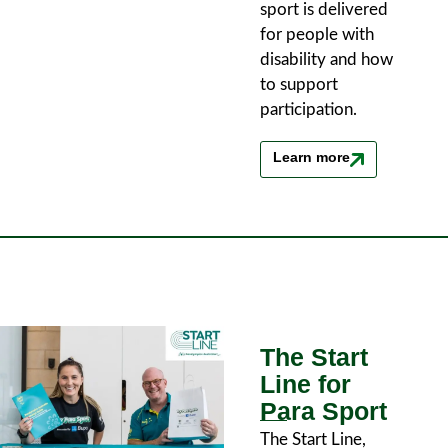
sport is delivered
for people with
disability and how
to support
participation.
Learn more
The Start
Line for
Para Sport
The Start Line,