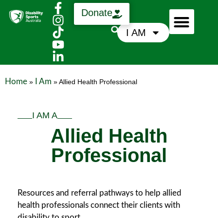
Donate
I AM
Who We Are
Support Us
News & Media
Home
I Am
»
»
Allied Health Professional
I AM A
Allied Health
Professional
Resources and referral pathways to help allied
health professionals connect their clients with
disability to sport.