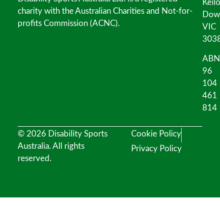
Keil
charity with the Australian Charities and Not-for-
Dow
profits Commission (ACNC).
VIC
303
ABN
96
104
461
814
© 2026 Disability Sports
Cookie Policy
Australia. All rights
Privacy Policy
reserved.