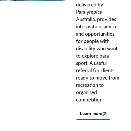
delivered by
Paralympics
Australia, provides
information, advice
and opportunities
for people with
disability who want
to explore para
sport. A useful
referral for clients
ready to move from
recreation to
organised
competition.
Learn more