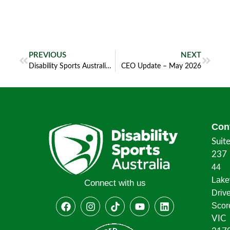
PREVIOUS
NEXT
Disability Sports Australia Seeks Company Secretary
CEO Update – May 2026
Con
Suit
237
44
Lake
Connect with us
Driv
Scor
VIC