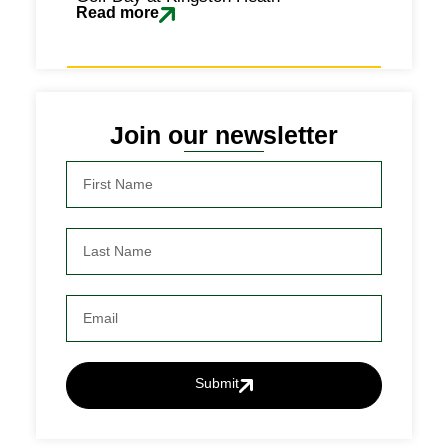
Read more
Join our newsletter
Submit