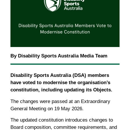
By Disability Sports Australia Media Team
Disability Sports Australia (DSA) members
have voted to modernise the organisation’s
constitution, including updating its Objects.
The changes were passed at an Extraordinary
General Meeting on 19 May 2026.
The updated constitution introduces changes to
Board composition, committee requirements, and