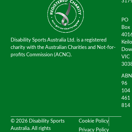
317
PO
Box
401
Disability Sports Australia Ltd. is a registered
Keil
charity with the Australian Charities and Not-for-
Dow
profits Commission (ACNC).
VIC
303
ABN
96
104
461
814
© 2026 Disability Sports
Cookie Policy
Australia. All rights
Privacy Policy