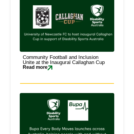
Community Football and Inclusion
Unite at the Inaugural Callaghan Cup
Read more