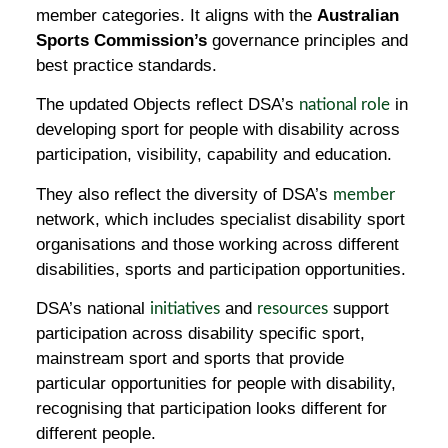
member categories. It aligns with the
Australian
Sports Commission’s
governance principles and
best practice standards.
The updated Objects reflect DSA’s
in
national role
developing sport for people with disability across
participation, visibility, capability and education.
They also reflect the diversity of DSA’s
member
network, which includes specialist disability sport
organisations and those working across different
disabilities, sports and participation opportunities.
DSA’s national
and
support
initiatives
resources
participation across disability specific sport,
mainstream sport and sports that provide
particular opportunities for people with disability,
recognising that participation looks different for
different people.