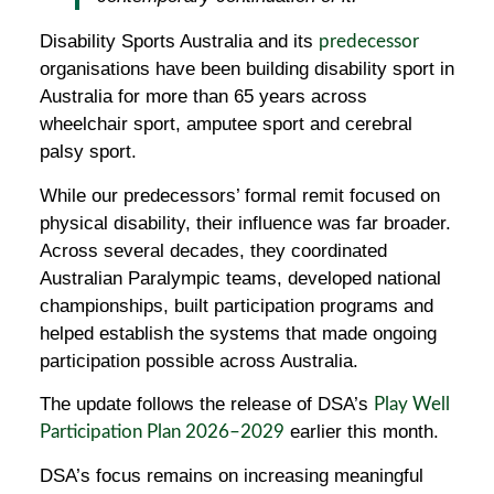
Disability Sports Australia and its
predecessor
organisations have been building disability sport in
Australia for more than 65 years across
wheelchair sport, amputee sport and cerebral
palsy sport.
While our predecessors’ formal remit focused on
physical disability, their influence was far broader.
Across several decades, they coordinated
Australian Paralympic teams, developed national
championships, built participation programs and
helped establish the systems that made ongoing
participation possible across Australia.
The update follows the release of DSA’s
Play Well
earlier this month.
Participation Plan 2026–2029
DSA’s focus remains on increasing meaningful