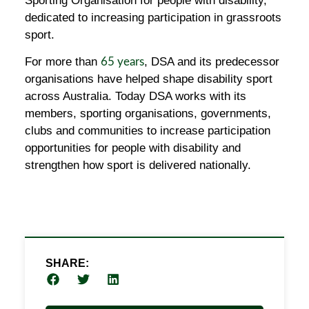
Sporting Organisation for people with disability,
dedicated to increasing participation in grassroots
sport.
For more than
, DSA and its predecessor
65 years
organisations have helped shape disability sport
across Australia. Today DSA works with its
members, sporting organisations, governments,
clubs and communities to increase participation
opportunities for people with disability and
strengthen how sport is delivered nationally.
SHARE: