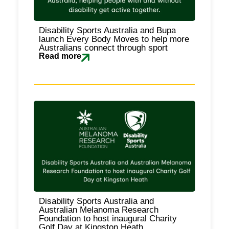
Disability Sports Australia and Bupa
launch Every Body Moves to help more
Australians connect through sport
Read more
Disability Sports Australia and
Australian Melanoma Research
Foundation to host inaugural Charity
Golf Day at Kingston Heath