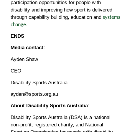
participation opportunities for people with
disability and improving how sport is delivered
through capability building, education and
systems
change.
ENDS
Media contact:
Ayden Shaw
CEO
Disability Sports Australia
ayden@sports.org.au
About Disability Sports Australia:
Disability Sports Australia (DSA) is a national
non-profit, registered charity, and National