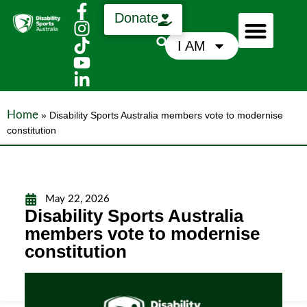
Donate
I AM
Who We Are
Support Us
News & Media
Home
»
Disability Sports Australia members vote to modernise
constitution
May 22, 2026
Disability Sports Australia
members vote to modernise
constitution