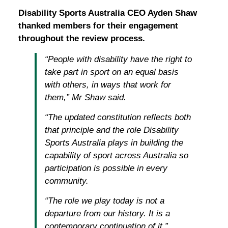
Disability Sports Australia CEO Ayden Shaw
thanked members for their engagement
throughout the review process.
“People with disability have the right to
take part in sport on an equal basis
with others, in ways that work for
them,” Mr Shaw said.
“The updated constitution reflects both
that principle and the role Disability
Sports Australia plays in building the
capability of sport across Australia so
participation is possible in every
community.
“The role we play today is not a
departure from our history. It is a
contemporary continuation of it.”