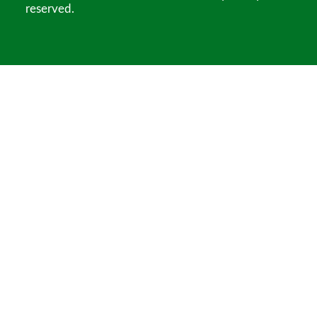
reserved.